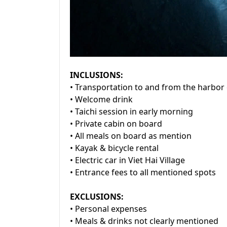
INCLUSIONS:
• Transportation to and from the harbor 
• Welcome drink
• Taichi session in early morning
• Private cabin on board
• All meals on board as mention
• Kayak & bicycle rental
• Electric car in Viet Hai Village
• Entrance fees to all mentioned spots
EXCLUSIONS:
• Personal expenses
• Meals & drinks not clearly mentioned