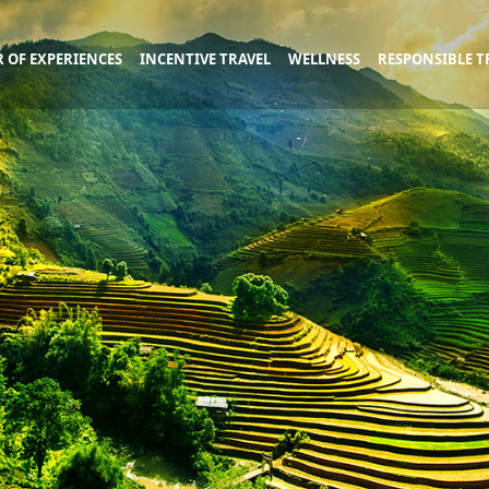
 OF EXPERIENCES
INCENTIVE TRAVEL
WELLNESS
RESPONSIBLE T