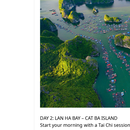
DAY 2: LAN HA BAY – CAT BA ISLAND
Start your morning with a Tai Chi sessio