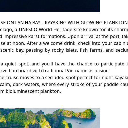
UISE ON LAN HA BAY – KAYAKING WITH GLOWING PLANKTON
pelago, a UNESCO World Heritage site known for its char
 impressive karst formations. Upon arrival at the port, ta
se at noon. After a welcome drink, check into your cabin
scenic bay, passing by rocky islets, fish farms, and secl
a quiet spot, and you’ll have the chance to participate 
rved on board with traditional Vietnamese cuisine.
he cruise moves to a secluded spot perfect for night kayak
 calm, dark waters, where every stroke of your paddle ca
from bioluminescent plankton.