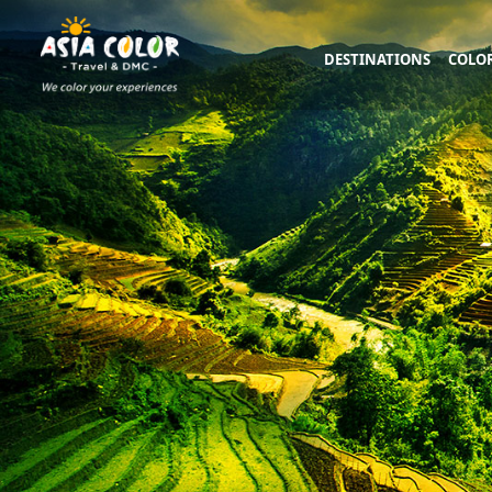
DESTINATIONS
COLOR