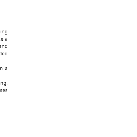
ming
ke a
 and
uded
in a
ing.
uses