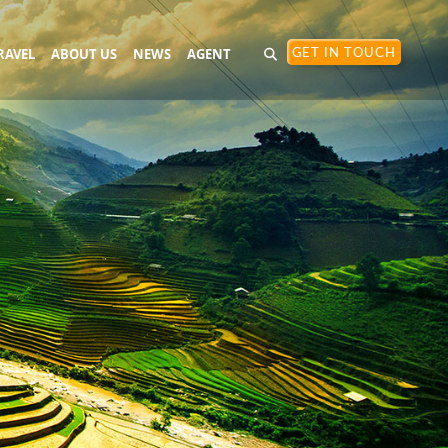
RAVEL
ABOUT US
NEWS
AGENT
GET IN TOUCH