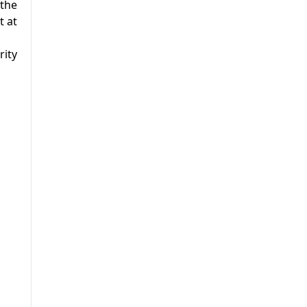
 the
t at
rity