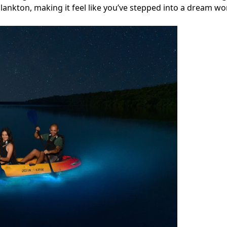
nkton, making it feel like you’ve stepped into a dream wor