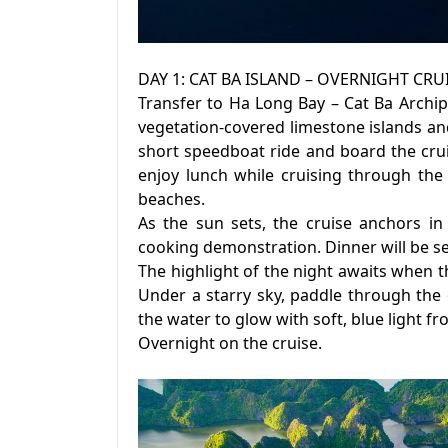
DAY 1: CAT BA ISLAND – OVERNIGHT CR
Transfer to Ha Long Bay – Cat Ba Archi
vegetation-covered limestone islands and
short speedboat ride and board the crui
enjoy lunch while cruising through the 
beaches.
As the sun sets, the cruise anchors in 
cooking demonstration. Dinner will be se
The highlight of the night awaits when t
Under a starry sky, paddle through the
the water to glow with soft, blue light 
Overnight on the cruise.