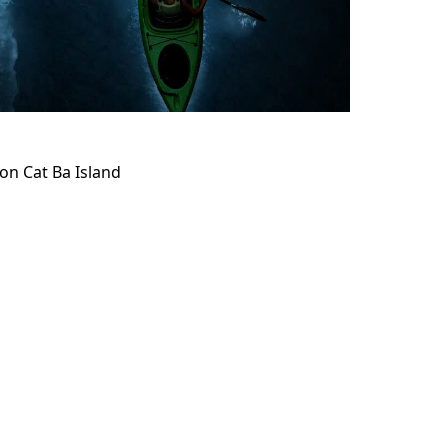
on Cat Ba Island