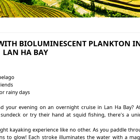
 WITH BIOLUMINESCENT PLANKTON I
LAN HA BAY
pelago
riends
ainy days
d your evening on an overnight cruise in Lan Ha Bay? A
sundeck or try their hand at squid fishing, there's a un
night kayaking experience like no other. As you paddle thr
ns to glow! Each stroke illuminates the water with a mag