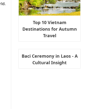
ld.
Top 10 Vietnam
Destinations for Autumn
Travel
Baci Ceremony in Laos - A
Cultural Insight