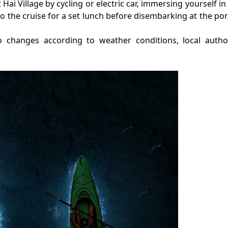
et Hai Village by cycling or electric car, immersing yourself in
to the cruise for a set lunch before disembarking at the por
o changes according to weather conditions, local autho