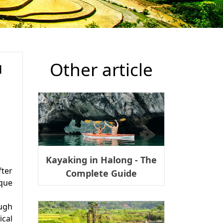
Other article
N
​Kayaking in Halong - The
fter
Complete Guide
ique
ough
ical