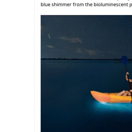
blue shimmer from the bioluminescent pla