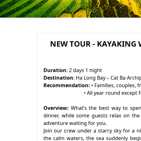
NEW TOUR - KAYAKING
Duration
: 2 days 1 night
Destination
: Ha Long Bay – Cat Ba Archi
Recommendation:
• Families, couples, f
• All year round except for r
Overview:
What’s the best way to spen
dinner, while some guests relax on the 
adventure waiting for you.
Join our crew under a starry sky for a 
the calm waters, the sea suddenly begi