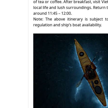
of tea or coffee. After breakfast, visit Vi
local life and lush surroundings. Return 
around 11:45 – 12:00.
Note: The above itinerary is subject t
regulation and ship’s boat availability.