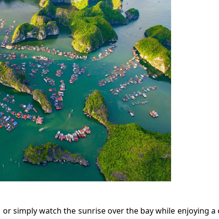
n or simply watch the sunrise over the bay while enjoying a