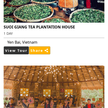
SUOI GIANG TEA PLANTATION HOUSE
1 DAY
Yen Bai, Vietnam
View Tour
Share