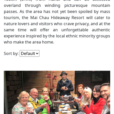
SEARCH
overland through winding picturesque mountain
passes. As the area has not yet been spoiled by mass
tourism, the Mai Chau Hideaway Resort will cater to
nature lovers and visitors who crave privacy, and at the
same time will offer an unforgettable authentic
experience inspired by the local ethnic minority groups
who make the area home.
Sort by: