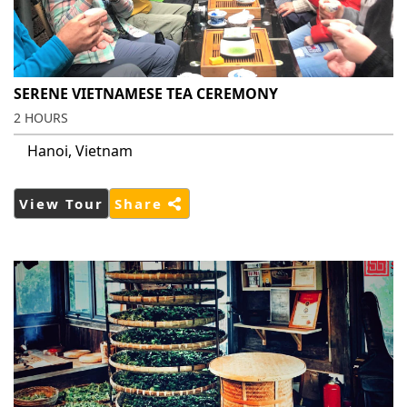
SERENE VIETNAMESE TEA CEREMONY
2 HOURS
Hanoi, Vietnam
View Tour
Share