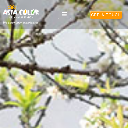
}
GET IN TOUCH