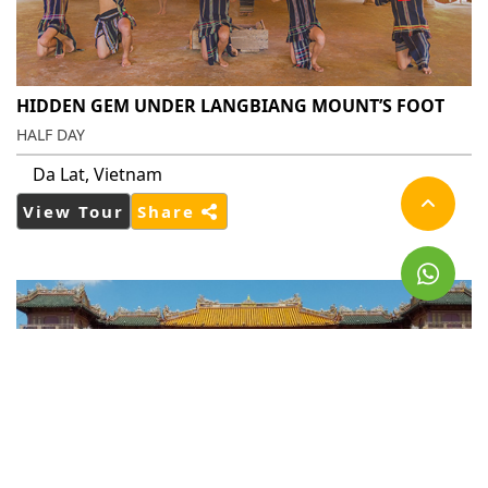
HIDDEN GEM UNDER LANGBIANG MOUNT’S FOOT
HALF DAY
Da Lat, Vietnam
View Tour
Share