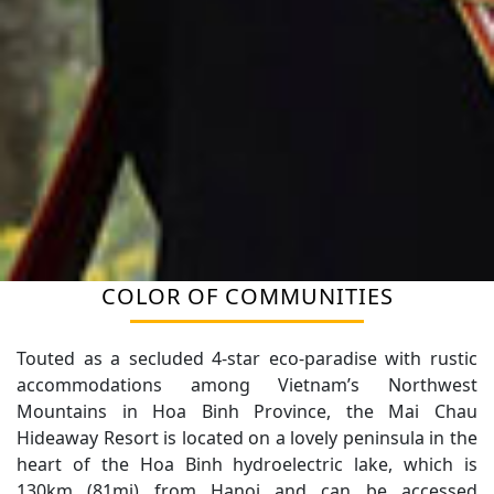
COLOR OF COMMUNITIES
FIND YOUR TRIP HERE
Touted as a secluded 4-star eco-paradise with rustic
accommodations among Vietnam’s Northwest
Mountains in Hoa Binh Province, the Mai Chau
Hideaway Resort is located on a lovely peninsula in the
heart of the Hoa Binh hydroelectric lake, which is
130km (81mi) from Hanoi and can be accessed