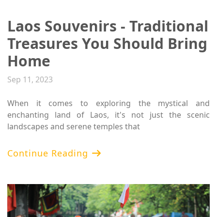
​Laos Souvenirs - Traditional
Treasures You Should Bring
Home
Sep 11, 2023
When it comes to exploring the mystical and
enchanting land of Laos, it's not just the scenic
landscapes and serene temples that
Continue Reading