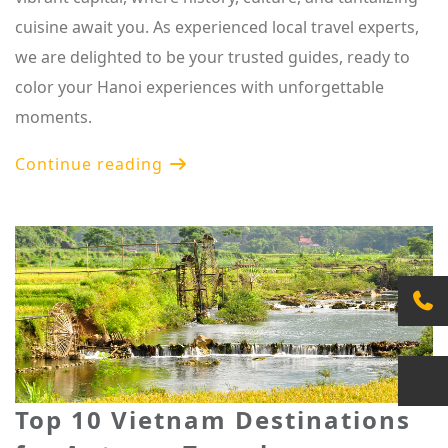
cuisine await you. As experienced local travel experts,
we are delighted to be your trusted guides, ready to
color your Hanoi experiences with unforgettable
moments.
Continue reading
Top 10 Vietnam Destinations