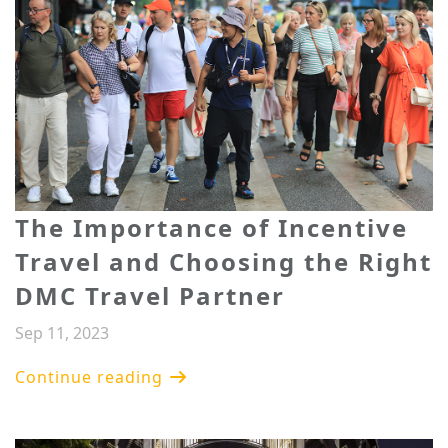
​The Importance of Incentive
Travel and Choosing the Right
DMC Travel Partner
Sep 11, 2023
Continue reading