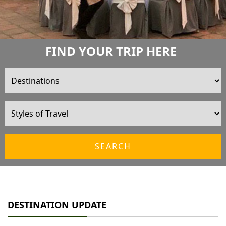
FIND YOUR TRIP HERE
SEARCH
DESTINATION UPDATE