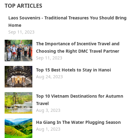
TOP ARTICLES
​Laos Souvenirs - Traditional Treasures You Should Bring
Home
Sep 11, 2023
​The Importance of Incentive Travel and
Choosing the Right DMC Travel Partner
Sep 11, 2023
Top 15 Best Hotels to Stay in Hanoi
Aug 24, 2023
Top 10 Vietnam Destinations for Autumn
Travel
Aug 3, 2023
Ha Giang In The Water Plugging Season
Aug 1, 2023