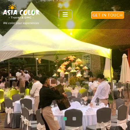
GET IN TOUCH