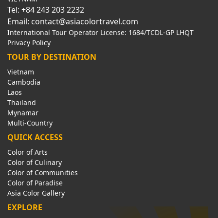
Tel: +84 243 203 2232
Email: contact@asiacolortravel.com
International Tour Operator License: 1684/TCDL-GP LHQT
Privacy Policy
TOUR BY DESTINATION
Vietnam
Cambodia
Laos
Thailand
Mynamar
Multi-Country
QUICK ACCESS
Color of Arts
Color of Culinary
Color of Communities
Color of Paradise
Asia Color Gallery
EXPLORE