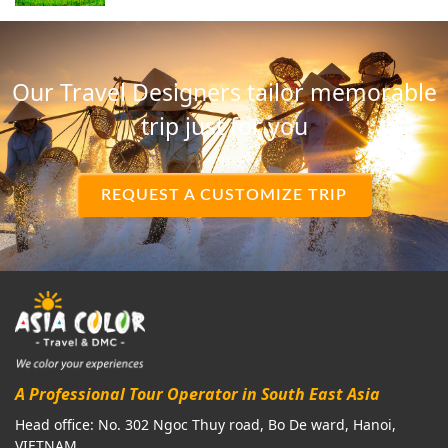
Our Travel Designers tailor memorable
trip just for you
REQUEST A CUSTOMIZE TRIP
A Professional Tour Operator in South East Asia
Head office: No. 302 Ngoc Thuy road, Bo De ward, Hanoi,
VIETNAM