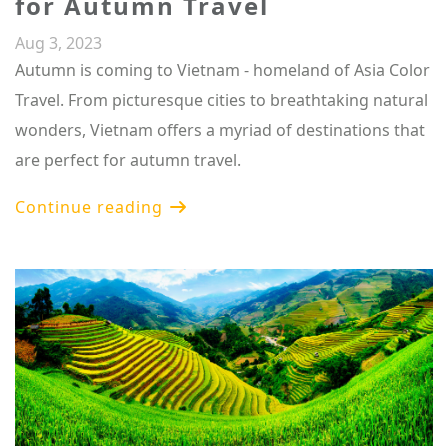
for Autumn Travel
Aug 3, 2023
Autumn is coming to Vietnam - homeland of Asia Color
Travel. From picturesque cities to breathtaking natural
wonders, Vietnam offers a myriad of destinations that
are perfect for autumn travel.
Continue reading