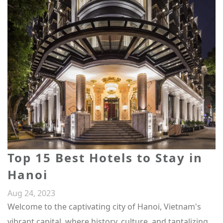
Top 15 Best Hotels to Stay in
Hanoi
Aug 24, 2023
Welcome to the captivating city of Hanoi, Vietnam's
vibrant capital, where history, culture, and tantalizing