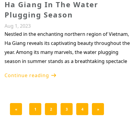
Ha Giang In The Water
Plugging Season
Aug 1, 2023
Nestled in the enchanting northern region of Vietnam,
Ha Giang reveals its captivating beauty throughout the
year. Among its many marvels, the water plugging
season in summer stands as a breathtaking spectacle
Continue reading
«
1
2
3
4
»